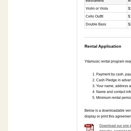
Instrument
R
Violin or Viola
$
Cello Outfit
$
Double Bass
$
Rental Application
Yitamusic rental program requ
Payment by cash, payp
Cash Pledge in advanc
Your name, address 
Name and contact infor
Minimum rental perio
Below is a downloadable vers
display or print this agreeme
Download our one p