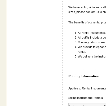
We have violin, viola and cell
sizes, please contact us to che
The benefits of
our
rental pro
All rental instruments
All outfits include a b
You may return or exch
We provide telephone 
rental.
We delivery the instr
Pricing Information
Applies to Rental Instrument
String Instrument Rentals