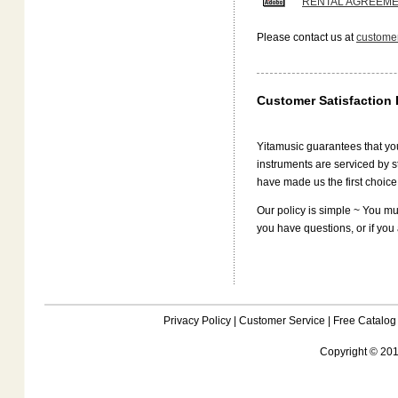
RENTAL AGREEM
Please contact us at
customer
Customer Satisfaction 
Yitamusic guarantees that your
instruments are serviced by s
have made us the first choice
Our policy is simple ~ You mus
you have questions, or if you 
Privacy Policy
|
Customer Service
|
Free Catalog
Copyright © 201