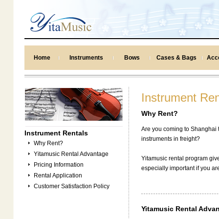
Home
Instruments
Bows
Cases & Bags
Acc
Instrument Ren
Why Rent?
Are you coming to Shanghai t
Instrument Rentals
instruments in freight?
Why Rent?
Yitamusic Rental Advantage
Yitamusic rental program give
Pricing Information
especially important if you ar
Rental Application
Customer Satisfaction Policy
Yitamusic Rental Adva