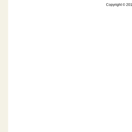
Copyright © 201