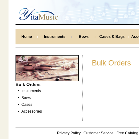
Home
Instruments
Bows
Cases & Bags
Acc
Bulk Orders
Bulk Orders
Instruments
Bows
Cases
Accessories
Privacy Policy
|
Customer Service
|
Free Catalog